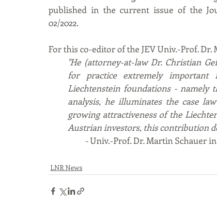
published in the current issue of the Jo
02/2022.
For this co-editor of the JEV Univ.-Prof. D
"He (attorney-at-law Dr. Christian Ge
for practice extremely important i
Liechtenstein foundations - namely the
analysis, he illuminates the case la
growing attractiveness of the Liechten
Austrian investors, this contribution d
- 
Univ.-Prof. Dr. Martin Schauer i
LNR News