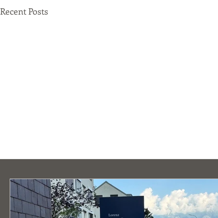
Recent Posts