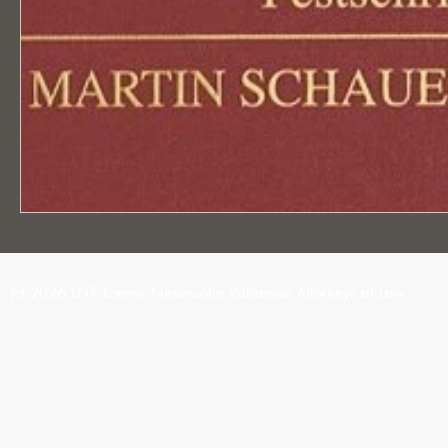
(c) 2026 LNR Lorenz Nesensohn Rabanser Attorneys at Law