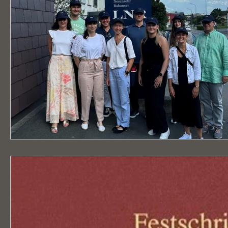
Publication "Writings on
Listed as a
Liechtenstein Law No 30"
notary