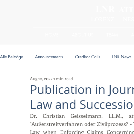
LNR
ATT
L
N
ORENZ
E
HOME
ABOUT US
TEAM
Alle Beiträge
Announcements
Creditor Calls
LNR News
Aug 10, 2022
1 min read
Publication in Jour
Law and Successio
Dr. Christian Geisselmann, LL.M., at
"Außerstreitverfahren oder Zivilprozess? -
Law when Enforcing Claims Concerning L