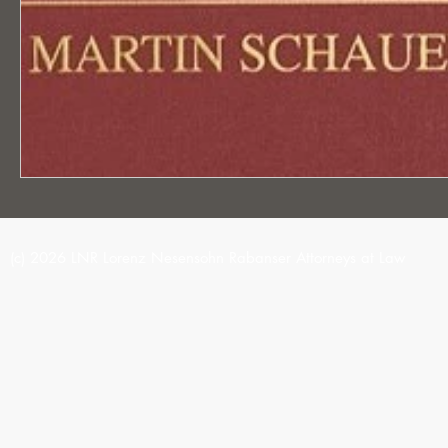
(c) 2026 LNR Lorenz Nesensohn Rabanser Attorneys at Law