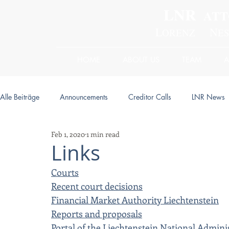
LNR
ATT
L
N
ORENZ
E
HOME
ABOUT US
TEAM
Alle Beiträge
Announcements
Creditor Calls
LNR News
Feb 1, 2020
1 min read
Links
Courts
Recent court decisions
Financial Market Authority Liechtenstein
Reports and proposals
Portal of the Liechtenstein National Admini