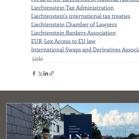
Liechtenstein Tax Administration
Liechtenstein's international tax treaties
Liechtenstein Chamber of Lawyers
Liechtenstein Bankers Association
EUR-Lex Access to EU law
International Swaps and Derivatives Associ
Links